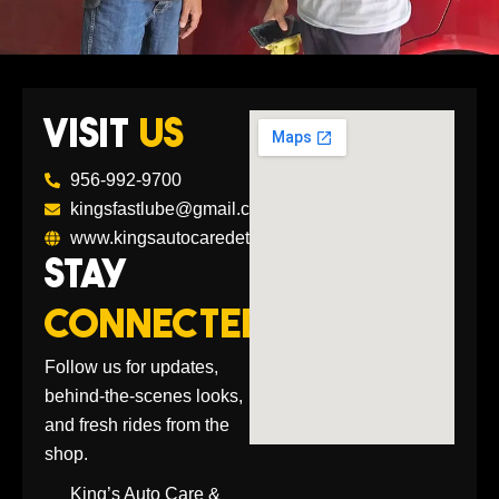
VISIT
US
956-992-9700
kingsfastlube@gmail.com
www.kingsautocaredetailing.com
STAY
CONNECTED
Follow us for updates,
behind-the-scenes looks,
and fresh rides from the
shop.
King’s Auto Care &