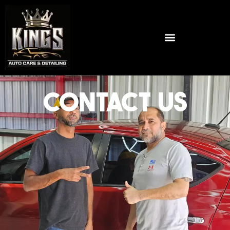
CONTACT US