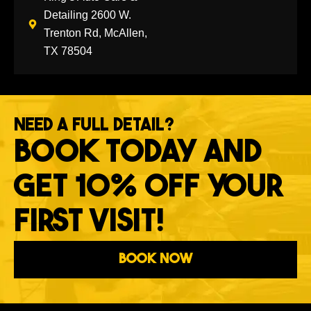
Detailing 2600 W.
Trenton Rd, McAllen,
TX 78504
NEED A FULL DETAIL?
BOOK TODAY AND
GET 10% OFF YOUR
FIRST VISIT!
Book Now