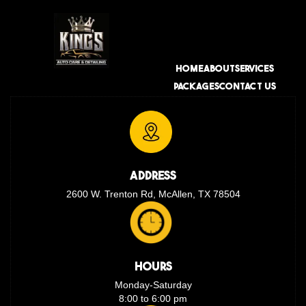
HOME
ABOUT
SERVICES
PACKAGES
CONTACT US
ADDRESS
2600 W. Trenton Rd, McAllen, TX 78504
HOURS
Monday-Saturday
8:00 to 6:00 pm